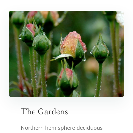
The Gardens
Northern hemisphere deciduous