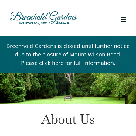
Skip
to
content
Breenhold Gardens is closed until further notice
due to the closure of Mount Wilson Road.
Please click here for full information.
About Us