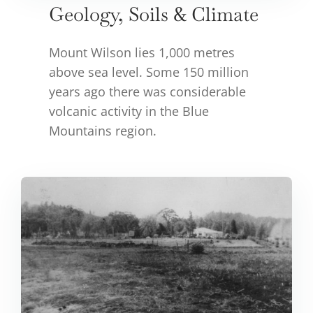
Geology, Soils & Climate
Mount Wilson lies 1,000 metres
above sea level. Some 150 million
years ago there was considerable
volcanic activity in the Blue
Mountains region.