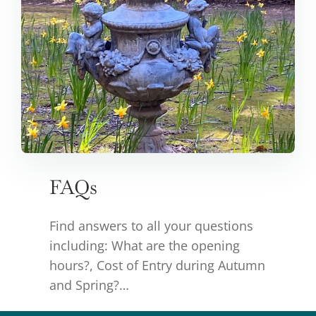
FAQs
Find answers to all your questions
including: What are the opening
hours?, Cost of Entry during Autumn
and Spring?…