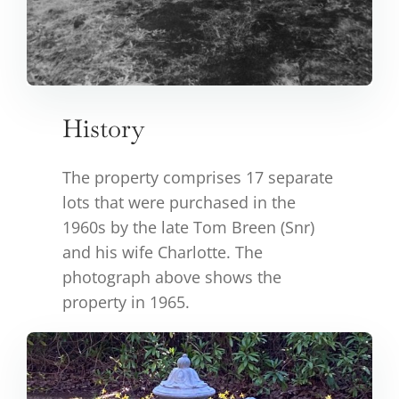
History
The property comprises 17 separate
lots that were purchased in the
1960s by the late Tom Breen (Snr)
and his wife Charlotte. The
photograph above shows the
property in 1965.