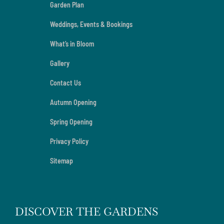
Garden Plan
Weddings, Events & Bookings
What’s in Bloom
Gallery
Contact Us
Autumn Opening
Spring Opening
Privacy Policy
Sitemap
DISCOVER THE GARDENS