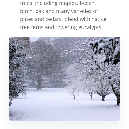
trees, including maples, beech,
birch, oak and many varieties of
pines and cedars, blend with native
tree ferns and towering eucalypts.