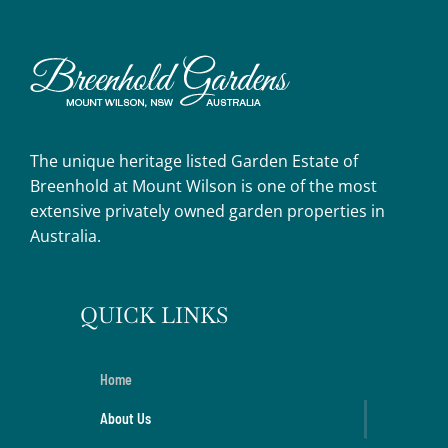
The unique heritage listed Garden Estate of
Breenhold at Mount Wilson is one of the most
extensive privately owned garden properties in
Australia.
QUICK LINKS
Home
About Us