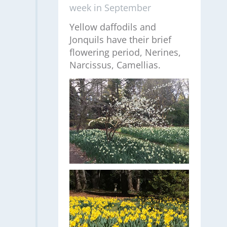
week in September
Yellow daffodils and
Jonquils have their brief
flowering period, Nerines,
Narcissus, Camellias.