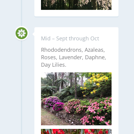
Mid – Sept through Oct
Rhododendrons, Azaleas,
Roses, Lavender, Daphne,
Day Lilies.