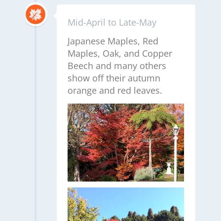
Mid-April to Late-May
Japanese Maples, Red
Maples, Oak, and Copper
Beech and many others
show off their autumn
orange and red leaves.