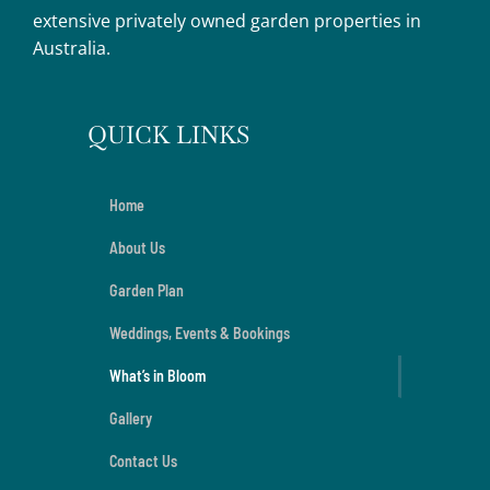
extensive privately owned garden properties in
Australia.
QUICK LINKS
Home
About Us
Garden Plan
Weddings, Events & Bookings
What’s in Bloom
Gallery
Contact Us