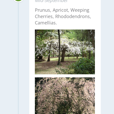
Mid-September
Prunus, Apricot, Weeping
Cherries, Rhododendrons,
Camellias.