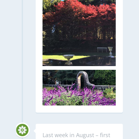
Last week in August – first