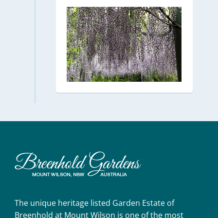
The unique heritage listed Garden Estate of
Breenhold at Mount Wilson is one of the most