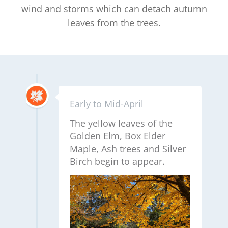
wind and storms which can detach autumn
leaves from the trees.
Early to Mid-April
The yellow leaves of the
Golden Elm, Box Elder
Maple, Ash trees and Silver
Birch begin to appear.