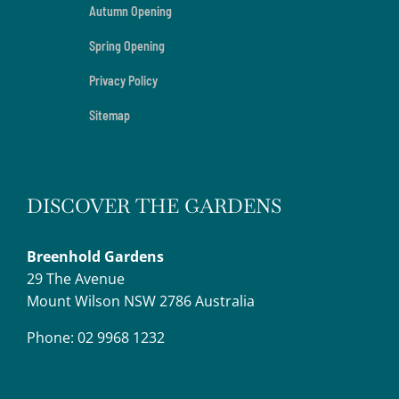
Autumn Opening
Spring Opening
Privacy Policy
Sitemap
DISCOVER THE GARDENS
Breenhold Gardens
29 The Avenue
Mount Wilson NSW 2786 Australia
Phone: 02 9968 1232