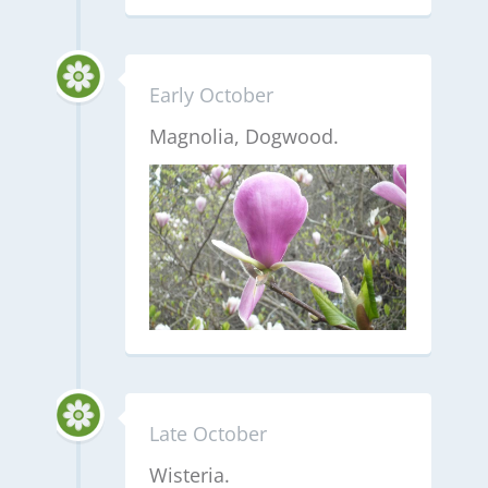
Early October
Magnolia, Dogwood.
Late October
Wisteria.