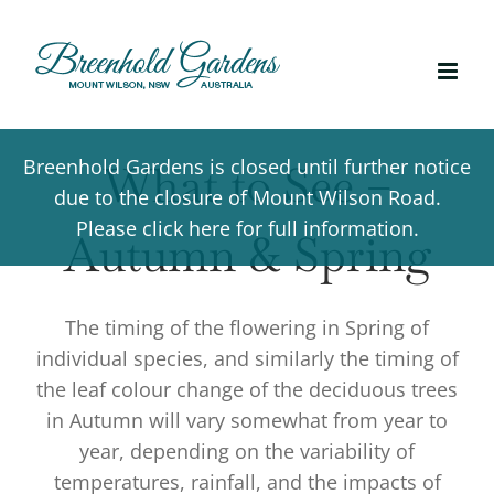
Skip
to
content
Breenhold Gardens is closed until further notice
What to See –
due to the closure of Mount Wilson Road.
Please click here for full information.
Autumn & Spring
The timing of the flowering in Spring of
individual species, and similarly the timing of
the leaf colour change of the deciduous trees
in Autumn will vary somewhat from year to
year, depending on the variability of
temperatures, rainfall, and the impacts of