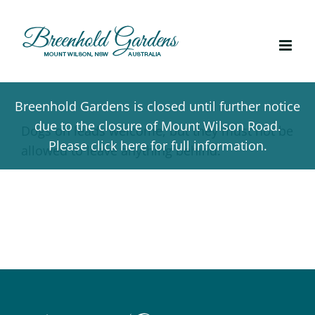
Skip
to
content
Breenhold Gardens is closed until further notice
due to the closure of Mount Wilson Road.
Dogs on leads welcome, but they must not be
Please click here for full information.
allowed to leave anything behind.