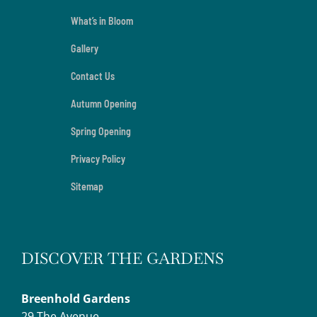
What’s in Bloom
Gallery
Contact Us
Autumn Opening
Spring Opening
Privacy Policy
Sitemap
DISCOVER THE GARDENS
Breenhold Gardens
29 The Avenue