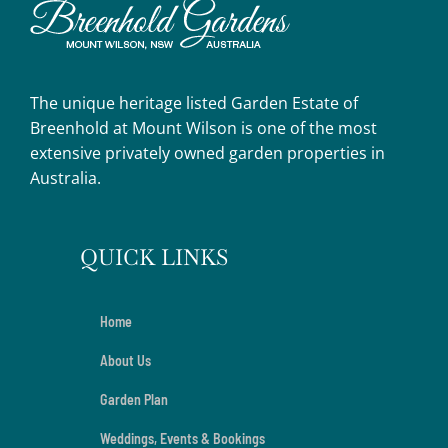
The unique heritage listed Garden Estate of
Breenhold at Mount Wilson is one of the most
extensive privately owned garden properties in
Australia.
QUICK LINKS
Home
About Us
Garden Plan
Weddings, Events & Bookings