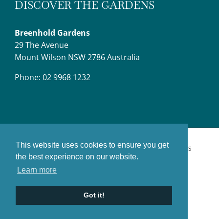
DISCOVER THE GARDENS
Breenhold Gardens
29 The Avenue
Mount Wilson NSW 2786 Australia
Phone: 02 9968 1232
This website uses cookies to ensure you get
© Copyright Breenhold Gardens,
2026 | All Rights
the best experience on our website.
Reserved.
Website Designers:
Sonic Interactive
Learn more
Got it!
Facebook
YouTube
Instagram