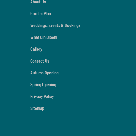
About Us
Garden Plan
Weddings, Events & Bookings
What’s in Bloom
Gallery
Contact Us
Autumn Opening
Spring Opening
Privacy Policy
Sitemap