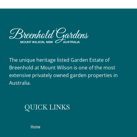
The unique heritage listed Garden Estate of
Breenhold at Mount Wilson is one of the most
extensive privately owned garden properties in
Australia.
QUICK LINKS
Home