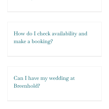
How do I check availability and
make a booking?
Can I have my wedding at
Breenhold?