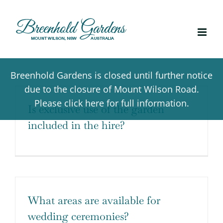
Skip
to
content
Breenhold Gardens is closed until further notice
due to the closure of Mount Wilson Road.
Please click here for full information.
Is exclusive use of the garden
included in the hire?
What areas are available for
wedding ceremonies?